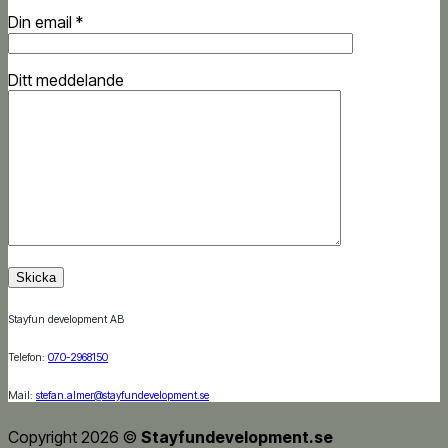
Din email *
Ditt meddelande
Stayfun development AB
Telefon:
070-2968150
Mail:
stefan.almer@stayfundevelopment.se
Copyright 2026 ©
Stayfundevelopment.se