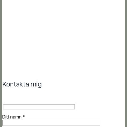
Kontakta mig
Ditt namn *